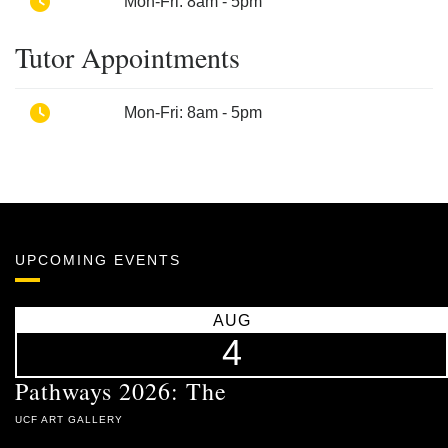
Phone
Mon-Fri: 8am - 5pm
Tutor Appointments
Phone
Mon-Fri: 8am - 5pm
UPCOMING EVENTS
AUG
4
Pathways 2026: The
UCF ART GALLERY