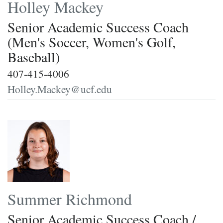
Holley Mackey
Senior Academic Success Coach
(Men's Soccer, Women's Golf,
Baseball)
407-415-4006
Holley.Mackey@ucf.edu
Summer Richmond
Senior Academic Success Coach /