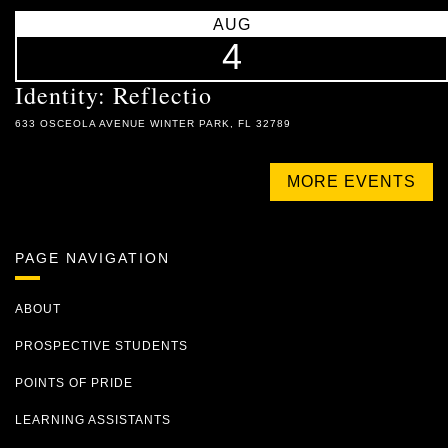
AUG
4
Identity: Reflectio
633 OSCEOLA AVENUE WINTER PARK, FL 32789
MORE EVENTS
PAGE NAVIGATION
ABOUT
PROSPECTIVE STUDENTS
POINTS OF PRIDE
LEARNING ASSISTANTS