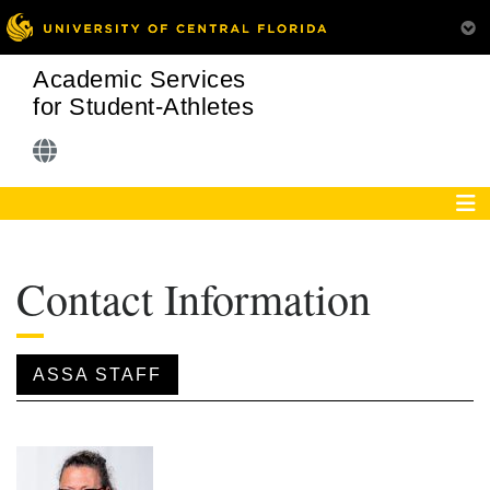
Academic Services
for Student-Athletes
Contact Information
ASSA STAFF