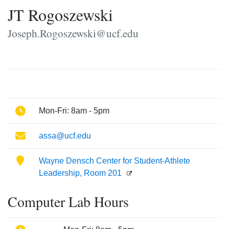
JT Rogoszewski
Joseph.Rogoszewski@ucf.edu
Phone
Mon-Fri: 8am - 5pm
Email
assa@ucf.edu
Location
Wayne Densch Center for Student-Athlete
Leadership, Room 201
Computer Lab Hours