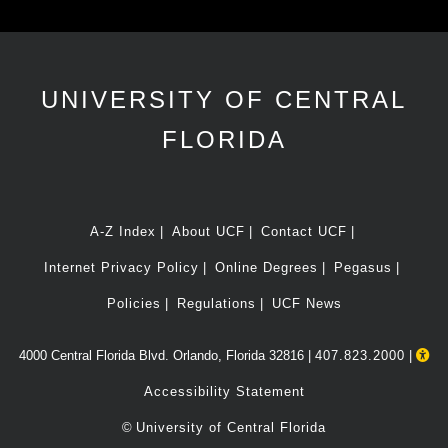
UNIVERSITY OF CENTRAL
FLORIDA
A-Z Index
About UCF
Contact UCF
Internet Privacy Policy
Online Degrees
Pegasus
Policies
Regulations
UCF News
4000 Central Florida Blvd. Orlando, Florida 32816 |
407.823.2000
|
Accessibility Statement
©
University of Central Florida