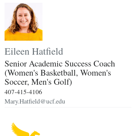
Eileen Hatfield
Senior Academic Success Coach
(Women's Basketball, Women's
Soccer, Men's Golf)
407-415-4106
Mary.Hatfield@ucf.edu