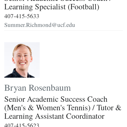
Learning Specialist (Football)
407-415-5633
Summer.Richmond@ucf.edu
Bryan Rosenbaum
Senior Academic Success Coach
(Men's & Women's Tennis) / Tutor &
Learning Assistant Coordinator
407-415-5623