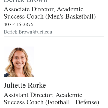
Associate Director, Academic
Success Coach (Men's Basketball)
407-415-3875
Derick.Brown@ucf.edu
Juliette Rorke
Assistant Director, Academic
Success Coach (Football - Defense)