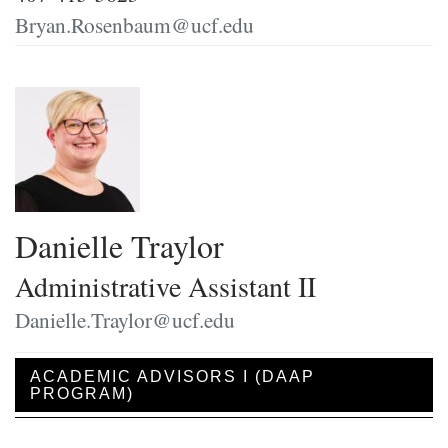
Bryan.Rosenbaum@ucf.edu
Danielle Traylor
Administrative Assistant II
Danielle.Traylor@ucf.edu
ACADEMIC ADVISORS I (DAAP
PROGRAM)