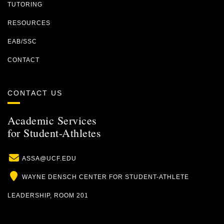
TUTORING
RESOURCES
EAB/SSC
CONTACT
CONTACT US
Academic Services
for Student-Athletes
Email
ASSA@UCF.EDU
Location
WAYNE DENSCH CENTER FOR STUDENT-ATHLETE
LEADERSHIP, ROOM 201