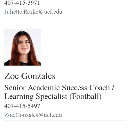
407-415-3971
Juliette.Rorke@ucf.edu
Zoe Gonzales
Senior Academic Success Coach /
Learning Specialist (Football)
407-415-5497
Zoe.Gonzales@ucf.edu