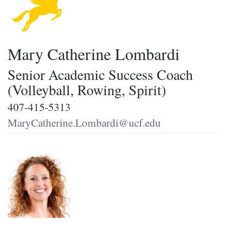
Mary Catherine Lombardi
Senior Academic Success Coach
(Volleyball, Rowing, Spirit)
407-415-5313
MaryCatherine.Lombardi@ucf.edu