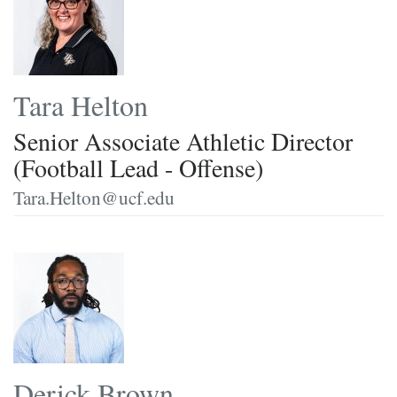
Tara Helton
Senior Associate Athletic Director
(Football Lead - Offense)
Tara.Helton@ucf.edu
Derick Brown