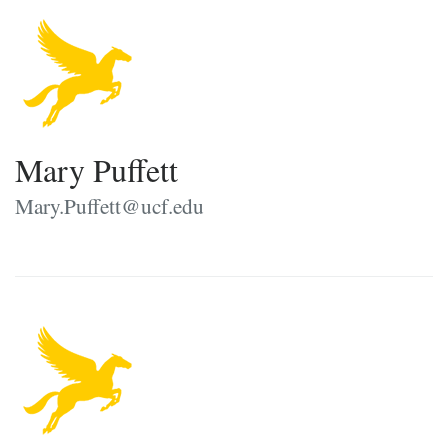
Mary Puffett
Mary.Puffett@ucf.edu